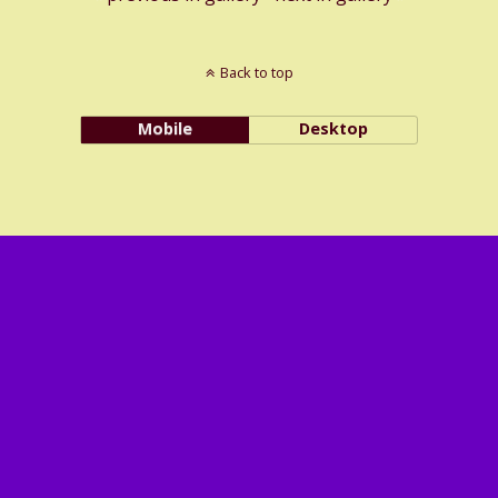
Back to top
Mobile
Desktop