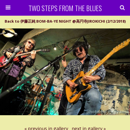
TWO STEPS FROM THE BLUES
Back to 伊藤正純 BOM-BA-YE NIGHT @高円寺JIROKICHI (2/12/2018)
« previous in gallery
next in gallery »