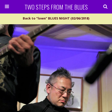
TWO STEPS FROM THE BLUES
Back to “lown” BLUES NIGHT (02/06/2018)