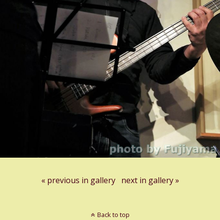
« previous in gallery
next in gallery »
Back to top