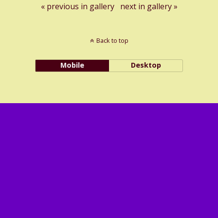
« previous in gallery
next in gallery »
Back to top
Mobile
Desktop