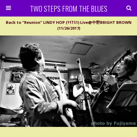
TWO STEPS FROM THE BLUES
Back to “Reunion” LINDY HOP (ﾏｲﾅｽ1) Live@中野BRIGHT BROWN
(11/26/2017)