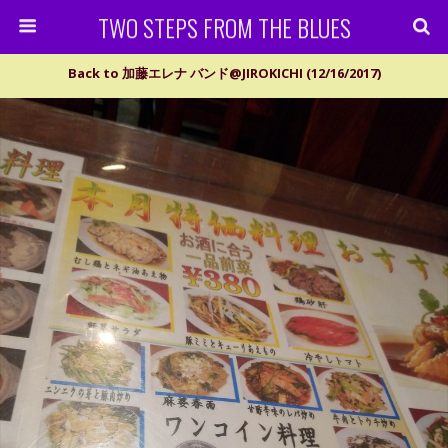
TWO STEPS FROM THE BLUES
Back to 加藤エレナ バンド@JIROKICHI (12/16/2017)