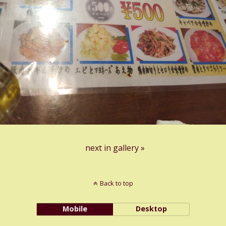
next in gallery »
Back to top
Mobile
Desktop