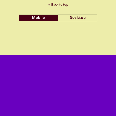
Back to top
Mobile
Desktop