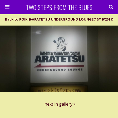
TWO STEPS FROM THE BLUES
Back to ROIKI@ARATETSU UNDERGROUND LOUNGE(10/19/2017)
next in gallery »