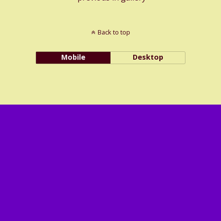
Back to top
Mobile
Desktop