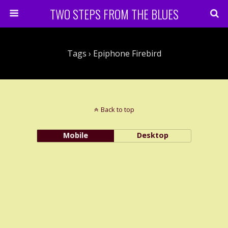
TWO STEPS FROM THE BLUES
Tags › Epiphone Firebird
Back to top
Mobile
Desktop